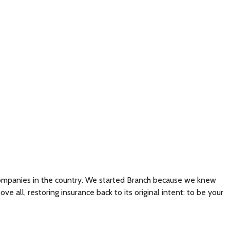
 companies in the country. We started Branch because we knew
all, restoring insurance back to its original intent: to be your