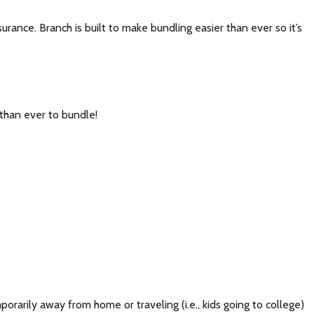
nce. Branch is built to make bundling easier than ever so it’s
than ever to bundle!
rarily away from home or traveling (i.e., kids going to college)