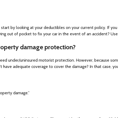
o start by looking at your deductibles on your current policy. If yo
ng out of pocket to fix your car in the event of an accident? Use
roperty damage protection?
eed under/uninsured motorist protection. However, because some p
’t have adequate coverage to cover the damage? In that case, you
property damage.”