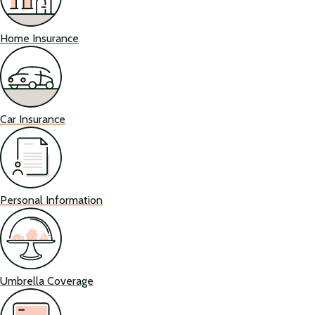
Home Insurance
Car Insurance
Personal Information
Umbrella Coverage