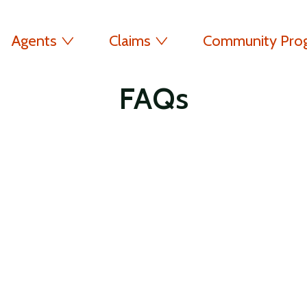
Agents
Claims
Community Pro
FAQs