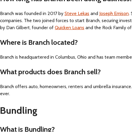
Branch was founded in 2017 by
Steve Lekas
and
Joseph Emison
.
companies. The two joined forces to start Branch, securing inve
by Dan Gilbert, founder of
Quicken Loans
and the Rock Family of
Where is Branch located?
Branch is headquartered in Columbus, Ohio and has team members
What products does Branch sell?
Branch offers auto, homeowners, renters and umbrella insurance.
ever.
Bundling
What is Bundling?