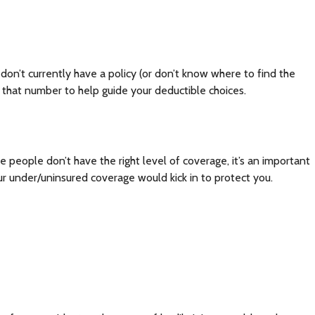
u don’t currently have a policy (or don’t know where to find the
 that number to help guide your deductible choices.
eople don’t have the right level of coverage, it’s an important
r under/uninsured coverage would kick in to protect you.