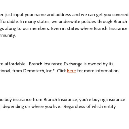
asier: just input your name and address and we can get you covered
affordable. In many states, we underwrite policies through Branch
ings along to our members. Even in states where Branch Insurance
mmunity.
ore affordable. Branch Insurance Exchange is owned by its
ional, from Demotech, Inc.* Click
here
for more information.
ou buy insurance from Branch Insurance, you're buying insurance
, depending on where you live. Regardless of which entity