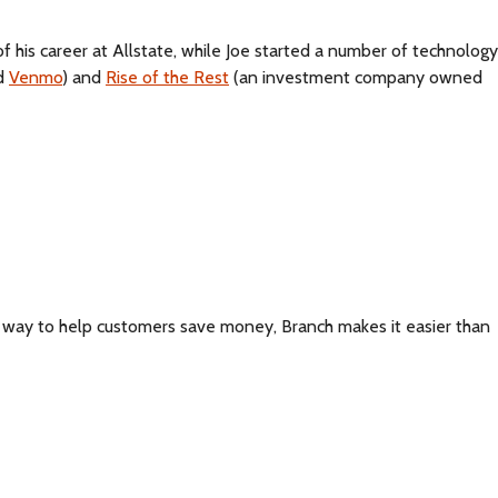
of his career at Allstate, while Joe started a number of technology
nd
Venmo
) and
Rise of the Rest
(an investment company owned
t way to help customers save money, Branch makes it easier than