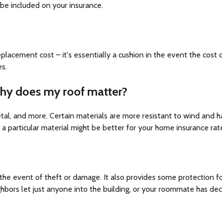
 be included on your insurance.
lacement cost – it's essentially a cushion in the event the cost 
es.
 why does my roof matter?
 metal, and more. Certain materials are more resistant to wind and
 particular material might be better for your home insurance rate
 the event of theft or damage. It also provides some protection f
ors let just anyone into the building, or your roommate has decid