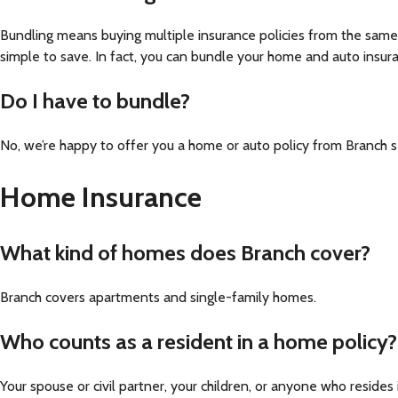
Bundling means buying multiple insurance policies from the same
simple to save. In fact, you can bundle your home and auto insuran
Do I have to bundle?
No, we’re happy to offer you a home or auto policy from Branch 
Home Insurance
What kind of homes does Branch cover?
Branch covers apartments and single-family homes.
Who counts as a resident in a home policy?
Your spouse or civil partner, your children, or anyone who reside