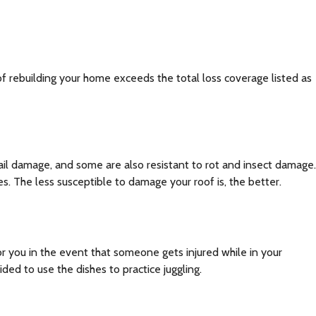
of rebuilding your home exceeds the total loss coverage listed as
 hail damage, and some are also resistant to rot and insect damage.
s. The less susceptible to damage your roof is, the better.
or you in the event that someone gets injured while in your
ed to use the dishes to practice juggling.