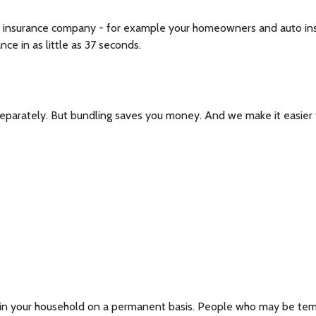
 insurance company - for example your homeowners and auto insura
ce in as little as 37 seconds.
separately. But bundling saves you money. And we make it easier 
s in your household on a permanent basis. People who may be tempo