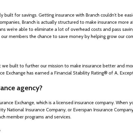
ly built for savings. Getting insurance with Branch couldn’t be e
 companies, Branch is actually structured to make insurance more 
ans we’re able to eliminate a lot of overhead costs and pass sav
ve our members the chance to save money by helping grow our co
t we built to further our mission to make insurance better and m
 Exchange has earned a Financial Stability Rating® of A, Except
urance agency?
nsurance Exchange, which is a licensed insurance company. When y
rity National Insurance Company, or Everspan Insurance Company
ranch member programs and services.
?