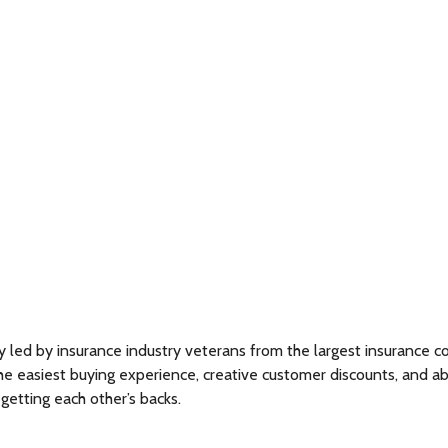
y led by insurance industry veterans from the largest insurance
easiest buying experience, creative customer discounts, and above 
 getting each other’s backs.