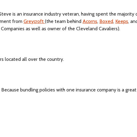
 Steve is an insurance industry veteran, having spent the majority 
stment from
Greycroft
(the team behind
Acorns
,
Boxed
,
Keeps
, a
 Companies as well as owner of the Cleveland Cavaliers).
 located all over the country.
 Because bundling policies with one insurance company is a grea