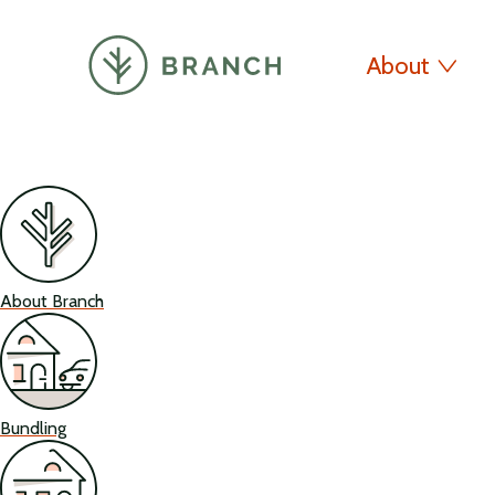
About
About Branch
Bundling