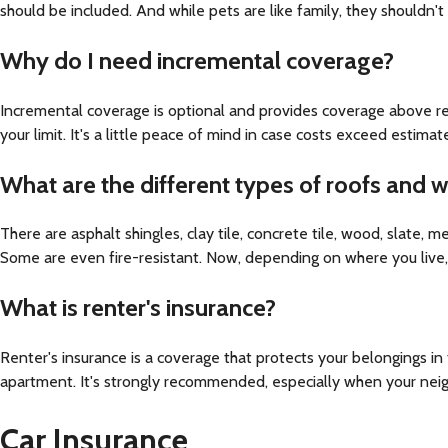
should be included. And while pets are like family, they shouldn't
Why do I need incremental coverage?
Incremental coverage is optional and provides coverage above rep
your limit. It's a little peace of mind in case costs exceed estimat
What are the different types of roofs and
There are asphalt shingles, clay tile, concrete tile, wood, slate,
Some are even fire-resistant. Now, depending on where you live, a
What is renter's insurance?
Renter's insurance is a coverage that protects your belongings in
apartment. It's strongly recommended, especially when your neighb
Car Insurance