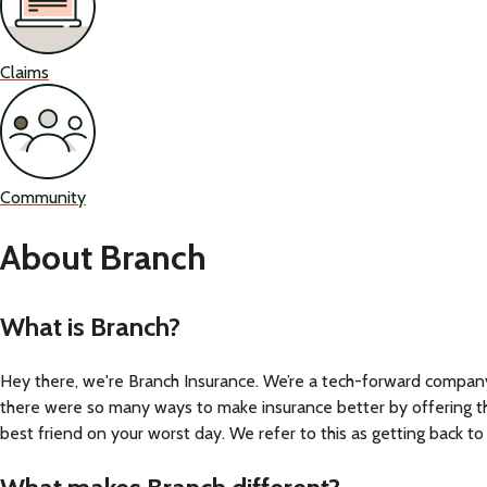
Claims
Community
About Branch
What is Branch?
Hey there, we're Branch Insurance. We’re a tech-forward compan
there were so many ways to make insurance better by offering the 
best friend on your worst day. We refer to this as getting back to