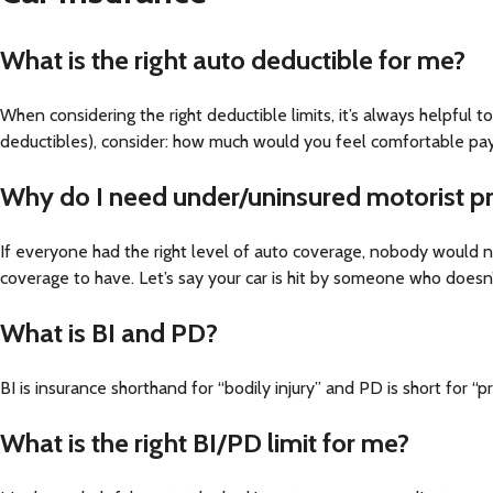
What is the right auto deductible for me?
When considering the right deductible limits, it’s always helpful t
deductibles), consider: how much would you feel comfortable payi
Why do I need under/uninsured motorist p
If everyone had the right level of auto coverage, nobody would n
coverage to have. Let’s say your car is hit by someone who doesn
What is BI and PD?
BI is insurance shorthand for “bodily injury” and PD is short for “
What is the right BI/PD limit for me?