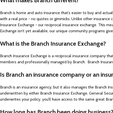
What makes Branch different?
Branch is home and auto insurance that’s easier to buy and actual
with a real price - no quotes or gimmicks. Unlike other insurance
Insurance Exchange - our reciprocal insurance exchange. This me
Exchange isn’t yet available, our unique community programs gi
What is the Branch Insurance Exchange?
Branch Insurance Exchange is a reciprocal insurance company tha
members and professionally managed by Branch. Branch Insurance
Is Branch an insurance company or an ins
Branch is an insurance agency, but it also manages the Branch I
underwritten by either Branch Insurance Exchange, General Secu
underwrites your policy, you’ll have access to the same great B
How long has Branch been doing business