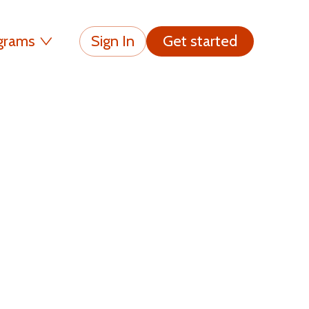
grams
Sign In
Get started