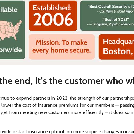
 the end, it’s the customer who w
inue to expand partners in 2022, the strength of our partnership
us lower the cost of insurance premiums for our members — passin
 get from meeting new customers more efficiently — it does so 
provide instant insurance upfront, no more surprise changes in ins