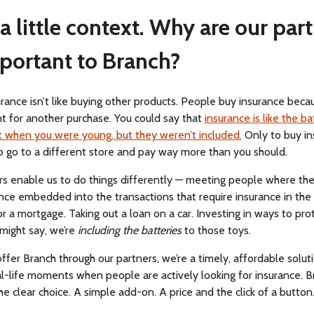
, a little context. Why are our par
portant to Branch?
rance isn’t like buying other products. People buy insurance becaus
t for another purchase. You could say that
insurance is like the ba
t when you were young, but they weren’t included.
Only to buy in
o go to a different store and pay way more than you should.
rs enable us to do things differently — meeting people where the
nce embedded into the transactions that require insurance in the f
r a mortgage. Taking out a loan on a car. Investing in ways to prot
might say, we’re
including the batteries
to those toys.
er Branch through our partners, we’re a timely, affordable soluti
al-life moments when people are actively looking for insurance. B
 clear choice. A simple add-on. A price and the click of a button