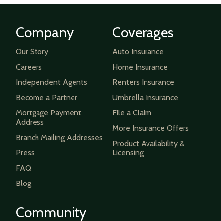
Company
Coverages
Our Story
Auto Insurance
Careers
Home Insurance
Independent Agents
Renters Insurance
Become a Partner
Umbrella Insurance
Mortgage Payment
File a Claim
Address
More Insurance Offers
Branch Mailing Addresses
Product Availability &
Press
Licensing
FAQ
Blog
Community