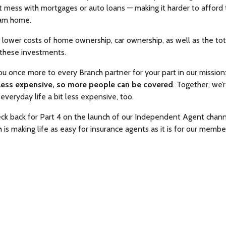
t mess with mortgages or auto loans — making it harder to afford
eam home.
in lower costs of home ownership, car ownership, as well as the tot
 these investments.
ou once more to every Branch partner for your part in our mission
less expensive, so more people can be covered
. Together, we’
 everyday life a bit less expensive, too.
ck back for Part 4 on the launch of our Independent Agent chan
is making life as easy for insurance agents as it is for our membe