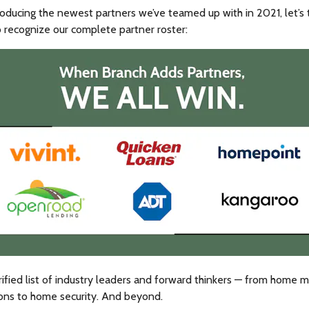
oducing the newest partners we’ve teamed up with in 2021, let’s 
recognize our complete partner roster:
rified list of industry leaders and forward thinkers — from home 
ions to home security. And beyond.