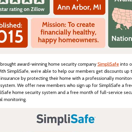
 brought award-winning home security company
SimpliSafe
into o
ith SimpliSafe, we’re able to help our members get discounts up 
 insurance by protecting their home with a professionally monito
 system. We offer new members who sign up for SimpliSafe a fr
iSafe home security system and a free month of full-service secu
l monitoring.