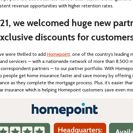
tent revenue opportunities with higher retention rates.
21, we welcomed huge new part
xclusive discounts for customers
we were thrilled to add
Homepoint
, one of the country’s leading
s and servicers — with a nationwide network of more than 8,500 
 correspondent partners — to our partner portfolio. With Homepoi
lp people get home insurance faster and save money by offering 
nce as they complete the mortgage process. Plus, it’s easier tha
car insurance which is helping Homepoint customers save even mo