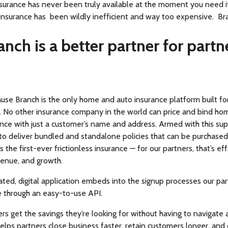
surance has never been truly available at the moment you need it
 insurance has been wildly inefficient and way too expensive. Bra
anch is a better partner for partn
ause Branch is the only home and auto insurance platform built f
n. No other insurance company in the world can price and bind ho
ance with just a customer’s name and address. Armed with this su
to deliver bundled and standalone policies that can be purchased
’s the first-ever frictionless insurance — for our partners, that’s ef
venue, and growth.
ted, digital application embeds into the signup processes our par
e through an easy-to-use API.
rs get the savings they’re looking for without having to navigate
helps partners close business faster, retain customers longer, and