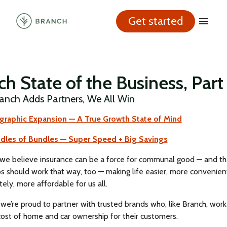
Get started
h State of the Business, Part
nch Adds Partners, We All Win
ographic Expansion — A True Growth State of Mind
ndles of Bundles — Super Speed + Big Savings
 we believe insurance can be a force for communal good — and th
s should work that way, too — making life easier, more convenien
tely, more affordable for us all.
we’re proud to partner with trusted brands who, like Branch, work
cost of home and car ownership for their customers.