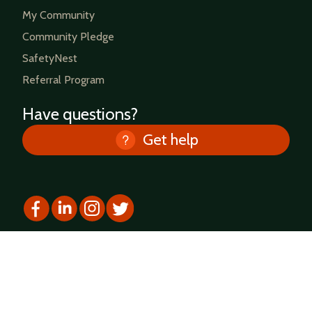
My Community
Community Pledge
SafetyNest
Referral Program
Have questions?
Get help