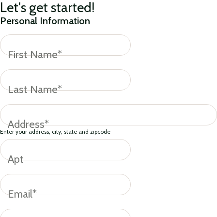
Let's get started!
Personal Information
First Name*
Last Name*
Address*
Enter your address, city, state and zipcode
Apt
Email*