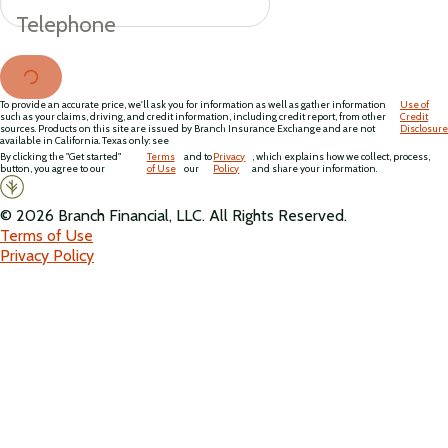
Telephone
To provide an accurate price, we'll ask you for information as well as gather information
Use of
such as your claims, driving, and credit information, including credit report, from other
Credit
sources. Products on this site are issued by Branch Insurance Exchange and are not
Disclosure
available in California. Texas only: see
By clicking the "Get started"
Terms
and to
Privacy
, which explains how we collect, process,
button, you agree to our
of Use
our
Policy
and share your information.
©
2026
Branch Financial, LLC. All Rights Reserved.
Terms of Use
Privacy Policy