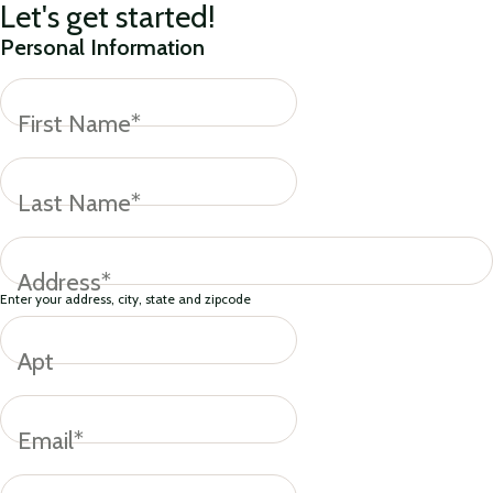
Let's get started!
Personal Information
First Name*
Last Name*
Address*
Enter your address, city, state and zipcode
Apt
Email*