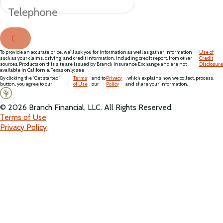
Telephone
To provide an accurate price, we'll ask you for information as well as gather information
Use of
such as your claims, driving, and credit information, including credit report, from other
Credit
sources. Products on this site are issued by Branch Insurance Exchange and are not
Disclosure
available in California. Texas only: see
By clicking the "Get started"
Terms
and to
Privacy
, which explains how we collect, process,
button, you agree to our
of Use
our
Policy
and share your information.
©
2026
Branch Financial, LLC. All Rights Reserved.
Terms of Use
Privacy Policy